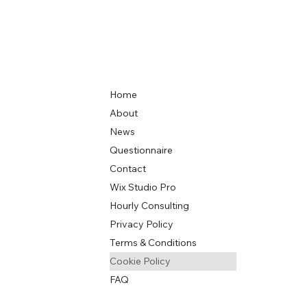
Home
About
News
Questionnaire
Contact
Wix Studio Pro
Hourly Consulting
Privacy Policy
Terms & Conditions
Cookie Policy
FAQ