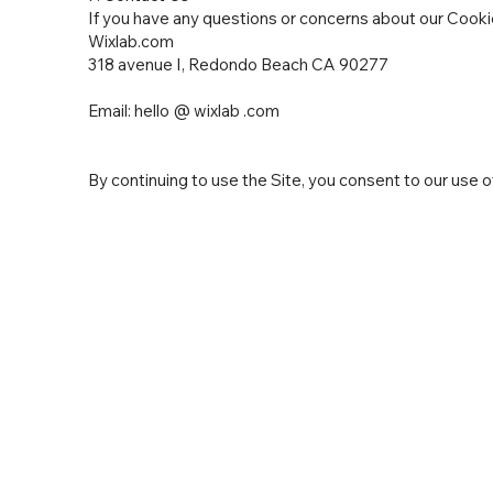
If you have any questions or concerns about our Cookie
Wixlab.com
318 avenue I, Redondo Beach CA 90277
Email: hello @ wixlab .com
By continuing to use the Site, you consent to our use of