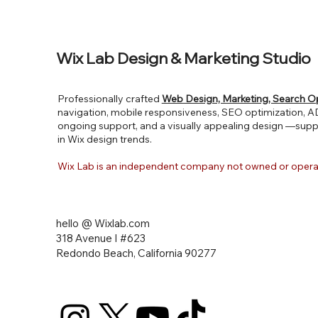
Wix Lab Design & Marketing Studio
Professionally crafted
Web Design, Marketing, Search O
navigation, mobile responsiveness, SEO optimization, ADA
ongoing support, and a visually appealing design —supp
in Wix design trends.
Wix Lab is an independent company not owned or ope
hello @ Wixlab.com
318 Avenue I #623
Redondo Beach, California
90277