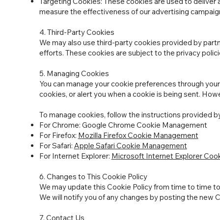
Targeting Cookies: These cookies are used to deliver a
measure the effectiveness of our advertising campaig
4. Third-Party Cookies
We may also use third-party cookies provided by partn
efforts. These cookies are subject to the privacy polici
5. Managing Cookies
You can manage your cookie preferences through your 
cookies, or alert you when a cookie is being sent. Howe
To manage cookies, follow the instructions provided b
For Chrome: Google Chrome Cookie Management
For Firefox:
Mozilla Firefox Cookie Management
For Safari:
Apple Safari Cookie Management
For Internet Explorer:
Microsoft Internet Explorer Co
6. Changes to This Cookie Policy
We may update this Cookie Policy from time to time to r
We will notify you of any changes by posting the new Co
7. Contact Us