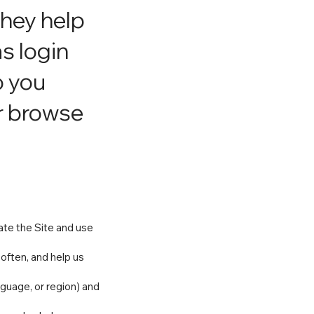
They help
s login
o you
or browse
ate the Site and use
often, and help us
guage, or region) and