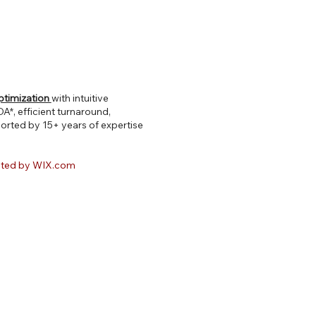
ptimization
with intuitive
*, efficient turnaround,
orted by 15+ years of expertise
rated by WIX.com