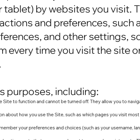
tablet) by websites you visit. 
ctions and preferences, such a
ferences, and other settings, s
m every time you visit the site 
.
s purposes, including:
 Site to function and cannot be turned off. They allow you to navig
n about how you use the Site, such as which pages you visit most 
emember your preferences and choices (such as your username, lan