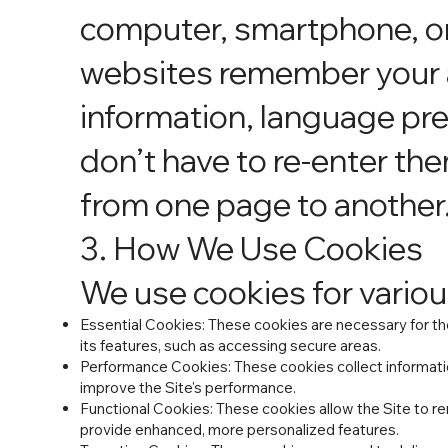
computer, smartphone, or 
websites remember your a
information, language pre
don’t have to re-enter the
from one page to another
3. How We Use Cookies
We use cookies for variou
Essential Cookies: These cookies are necessary for the
its features, such as accessing secure areas.
Performance Cookies: These cookies collect informatio
improve the Site's performance.
Functional Cookies: These cookies allow the Site to r
provide enhanced, more personalized features.