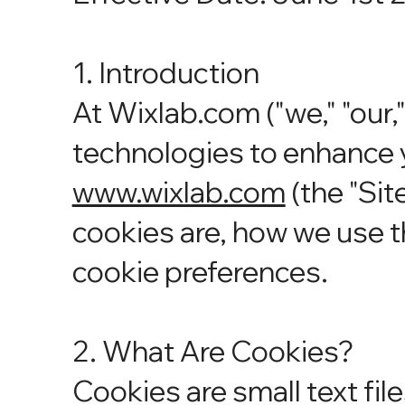
1. Introduction
At Wixlab.com ("we," "our,"
technologies to enhance 
www.wixlab.com
(the "Sit
cookies are, how we use 
cookie preferences.
2. What Are Cookies?
Cookies are small text fil