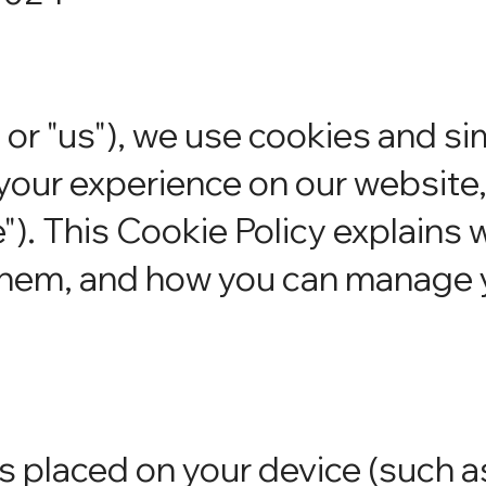
 or "us"), we use cookies and si
your experience on our website
e"). This Cookie Policy explains 
them, and how you can manage 
es placed on your device (such a