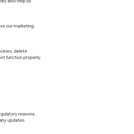
hey also help us
ove our marketing
okies, delete
ot function properly.
regulatory reasons.
 any updates.