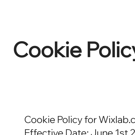
Cookie Polic
Cookie Policy for Wixlab
Effective Date: June 1st