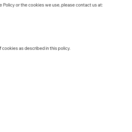
 Policy or the cookies we use, please contact us at:
 cookies as described in this policy.