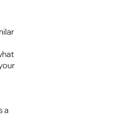
milar
,
what
your
s a