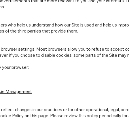
dvertisements that are more relevant to you and your interests. T
ns.
ers who help us understand how our Site is used and help us impr
es of the third parties that provide them.
browser settings. Most browsers allow you to refuse to accept co
ver, if you choose to disable cookies, some parts of the Site may n
y your browser:
okie Management
eflect changes in our practices or for other operational, legal, or 
okie Policy on this page. Please review this policy periodically for