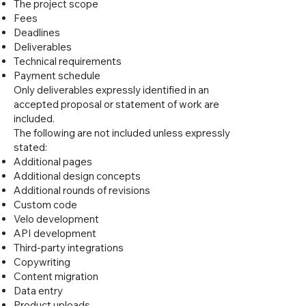
The project scope
Fees
Deadlines
Deliverables
Technical requirements
Payment schedule
Only deliverables expressly identified in an
accepted proposal or statement of work are
included.
The following are not included unless expressly
stated:
Additional pages
Additional design concepts
Additional rounds of revisions
Custom code
Velo development
API development
Third-party integrations
Copywriting
Content migration
Data entry
Product uploads