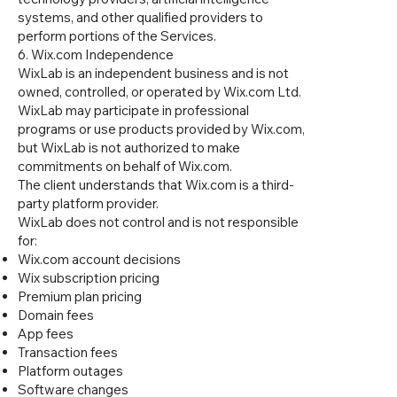
systems, and other qualified providers to
perform portions of the Services.
6. Wix.com Independence
WixLab is an independent business and is not
owned, controlled, or operated by Wix.com Ltd.
WixLab may participate in professional
programs or use products provided by Wix.com,
but WixLab is not authorized to make
commitments on behalf of Wix.com.
The client understands that Wix.com is a third-
party platform provider.
WixLab does not control and is not responsible
for:
Wix.com account decisions
Wix subscription pricing
Premium plan pricing
Domain fees
App fees
Transaction fees
Platform outages
Software changes