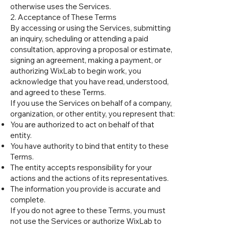
otherwise uses the Services.
2. Acceptance of These Terms
By accessing or using the Services, submitting
an inquiry, scheduling or attending a paid
consultation, approving a proposal or estimate,
signing an agreement, making a payment, or
authorizing WixLab to begin work, you
acknowledge that you have read, understood,
and agreed to these Terms.
If you use the Services on behalf of a company,
organization, or other entity, you represent that:
You are authorized to act on behalf of that
entity.
You have authority to bind that entity to these
Terms.
The entity accepts responsibility for your
actions and the actions of its representatives.
The information you provide is accurate and
complete.
If you do not agree to these Terms, you must
not use the Services or authorize WixLab to