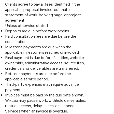
Clients agree to pay all fees identified in the
applicable proposal, invoice, estimate,
statement of work, booking page, or project
agreement.
Unless otherwise stated:
Deposits are due before work begins.
Paid consultation fees are due before the
consultation.
Milestone payments are due when the
applicable milestone is reached or invoiced.
Final payment is due before final files, website
ownership, administrative access, source files,
credentials, or deliverables are transferred.
Retainer payments are due before the
applicable service period.
Third-party expenses may require advance
payment.
Invoices must be paid by the due date shown.
WixLab may pause work, withhold deliverables,
restrict access, delay launch, or suspend
Services when an invoice is overdue.