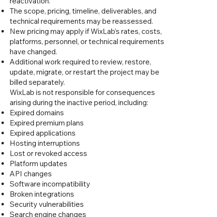
reactivation.
The scope, pricing, timeline, deliverables, and
technical requirements may be reassessed.
New pricing may apply if WixLab’s rates, costs,
platforms, personnel, or technical requirements
have changed.
Additional work required to review, restore,
update, migrate, or restart the project may be
billed separately.
WixLab is not responsible for consequences
arising during the inactive period, including:
Expired domains
Expired premium plans
Expired applications
Hosting interruptions
Lost or revoked access
Platform updates
API changes
Software incompatibility
Broken integrations
Security vulnerabilities
Search engine changes