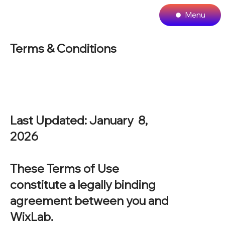
Menu
Terms & Conditions
Last Updated: January 8,
2026
These Terms of Use
constitute a legally binding
agreement between you and
WixLab.