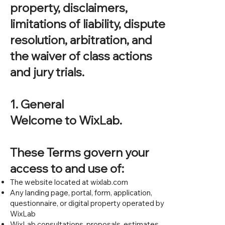
property, disclaimers,
limitations of liability, dispute
resolution, arbitration, and
the waiver of class actions
and jury trials.
1. General
Welcome to WixLab.
These Terms govern your
access to and use of:
The website located at wixlab.com
Any landing page, portal, form, application,
questionnaire, or digital property operated by
WixLab
WixLab consultations, proposals, estimates,