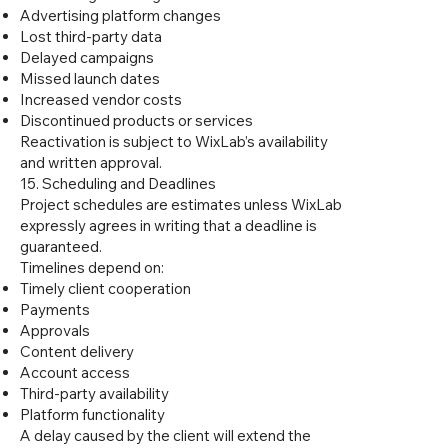
Advertising platform changes
Lost third-party data
Delayed campaigns
Missed launch dates
Increased vendor costs
Discontinued products or services
Reactivation is subject to WixLab’s availability
and written approval.
15. Scheduling and Deadlines
Project schedules are estimates unless WixLab
expressly agrees in writing that a deadline is
guaranteed.
Timelines depend on:
Timely client cooperation
Payments
Approvals
Content delivery
Account access
Third-party availability
Platform functionality
A delay caused by the client will extend the