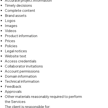
Accurate project information
Timely decisions
Complete content
Brand assets
Logos
Images
Videos
Product information
Prices
Policies
Legal notices
Website text
Access credentials
Collaborator invitations
Account permissions
Domain information
Technical information
Feedback
Approvals
Other materials reasonably required to perform
the Services
The client is responsible for: