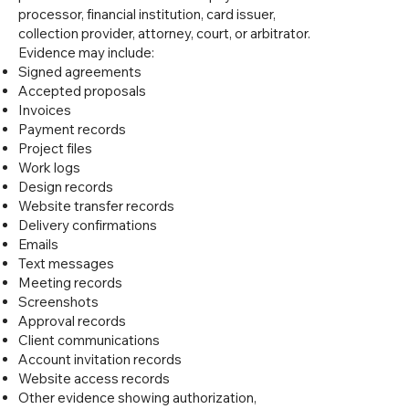
processor, financial institution, card issuer,
collection provider, attorney, court, or arbitrator.
Evidence may include:
Signed agreements
Accepted proposals
Invoices
Payment records
Project files
Work logs
Design records
Website transfer records
Delivery confirmations
Emails
Text messages
Meeting records
Screenshots
Approval records
Client communications
Account invitation records
Website access records
Other evidence showing authorization,