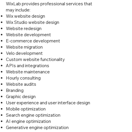
WixLab provides professional services that
may include:
Wix website design
Wix Studio website design
Website redesign
Website development
E-commerce development
Website migration
Velo development
Custom website functionality
APIs and integrations
Website maintenance
Hourly consulting
Website audits
Branding
Graphic design
User experience and user interface design
Mobile optimization
Search engine optimization
AI engine optimization
Generative engine optimization