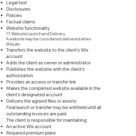
Legal text
Disclosures
Policies
Factual claims
Website functionality
17. Website Launch and Delivery
A website may be considered delivered when
WixLab:
Transfers the website to the client’s Wix
account
Adds the client as owner or administrator
Publishes the website with the client’s
authorization
Provides an access or transfer link
Makes the completed website available in the
client’s designated account
Delivers the agreed files or assets
Final launch or transfer may be withheld until all
outstanding invoices are paid.
The client is responsible for maintaining:
An active Wix account
Required premium plans