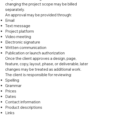
changing the project scope may be billed
separately.
An approval may be provided through:
Email
Text message
Project platform
Video meeting
Electronic signature
Written communication
Publication or launch authorization
Once the client approves a design, page,
feature, copy, layout, phase, or deliverable, later
changes may be treated as additional work.
The client is responsible for reviewing:
Spelling
Grammar
Prices
Dates
Contact information
Product descriptions
Links