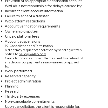
Provision of an appropriate destination account
WixLab is not responsible for delays caused by:
Incorrect client account information
Failure to accept a transfer
Wix platform restrictions
Account verification requirements
Ownership disputes
Unpaid platform fees
Account suspensions
19. Cancellation and Termination
A client may request cancellation by sending written
notice to
hello@wixlab.com
.
Cancellation does not entitle the client to a refund of
any deposit or payment already earned or applied
to:
Work performed
Reserved capacity
Project administration
Planning
Research
Third-party expenses
Non-cancelable commitments
Upon cancellation, the client is responsible for: