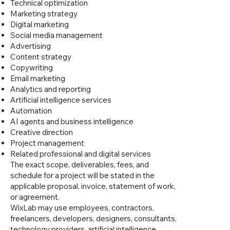
Technical optimization
Marketing strategy
Digital marketing
Social media management
Advertising
Content strategy
Copywriting
Email marketing
Analytics and reporting
Artificial intelligence services
Automation
AI agents and business intelligence
Creative direction
Project management
Related professional and digital services
The exact scope, deliverables, fees, and
schedule for a project will be stated in the
applicable proposal, invoice, statement of work,
or agreement.
WixLab may use employees, contractors,
freelancers, developers, designers, consultants,
technology providers, artificial intelligence