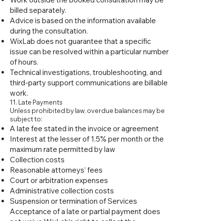
billed separately.
Advice is based on the information available
during the consultation.
WixLab does not guarantee that a specific
issue can be resolved within a particular number
of hours.
Technical investigations, troubleshooting, and
third-party support communications are billable
work.
11. Late Payments
Unless prohibited by law, overdue balances may be
subject to:
A late fee stated in the invoice or agreement
Interest at the lesser of 1.5% per month or the
maximum rate permitted by law
Collection costs
Reasonable attorneys’ fees
Court or arbitration expenses
Administrative collection costs
Suspension or termination of Services
Acceptance of a late or partial payment does