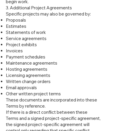
begin work.
3. Additional Project Agreements
Specific projects may also be governed by:
Proposals
Estimates
Statements of work
Service agreements
Project exhibits
Invoices
Payment schedules
Maintenance agreements
Hosting agreements
Licensing agreements
Written change orders
Email approvals
Other written project terms
These documents are incorporated into these
Terms by reference.
If there is a direct conflict between these
Terms and a signed project-specific agreement,
the signed project-specific agreement will
control only regarding that specific conflict.