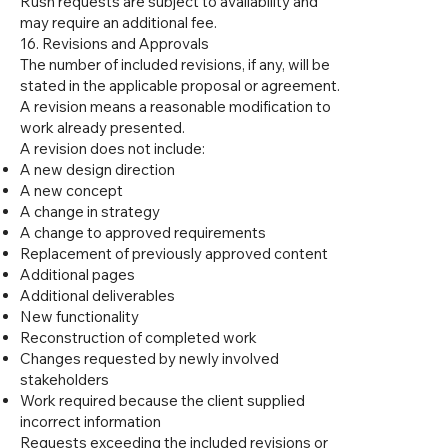
Rush requests are subject to availability and
may require an additional fee.
16. Revisions and Approvals
The number of included revisions, if any, will be
stated in the applicable proposal or agreement.
A revision means a reasonable modification to
work already presented.
A revision does not include:
A new design direction
A new concept
A change in strategy
A change to approved requirements
Replacement of previously approved content
Additional pages
Additional deliverables
New functionality
Reconstruction of completed work
Changes requested by newly involved
stakeholders
Work required because the client supplied
incorrect information
Requests exceeding the included revisions or