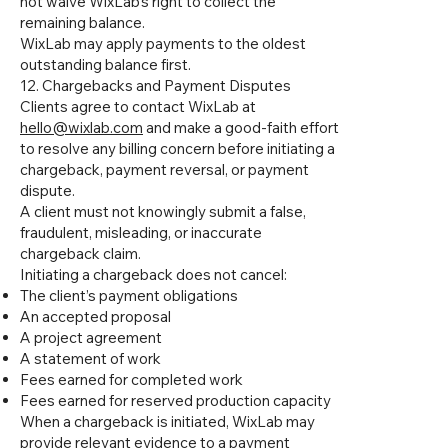
not waive WixLab’s right to collect the
remaining balance.
WixLab may apply payments to the oldest
outstanding balance first.
12. Chargebacks and Payment Disputes
Clients agree to contact WixLab at
hello@wixlab.com
and make a good-faith effort
to resolve any billing concern before initiating a
chargeback, payment reversal, or payment
dispute.
A client must not knowingly submit a false,
fraudulent, misleading, or inaccurate
chargeback claim.
Initiating a chargeback does not cancel:
The client’s payment obligations
An accepted proposal
A project agreement
A statement of work
Fees earned for completed work
Fees earned for reserved production capacity
When a chargeback is initiated, WixLab may
provide relevant evidence to a payment