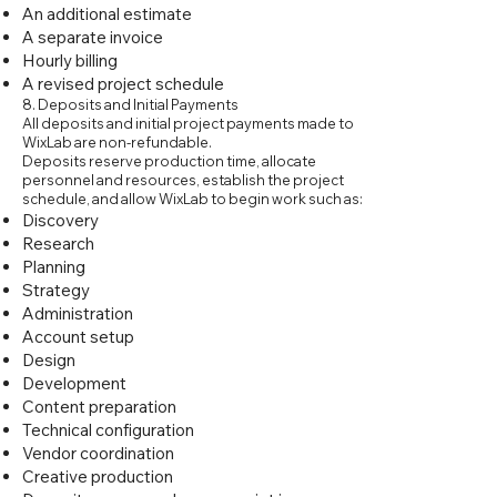
An additional estimate
A separate invoice
Hourly billing
A revised project schedule
8. Deposits and Initial Payments
All deposits and initial project payments made to
WixLab are non-refundable.
Deposits reserve production time, allocate
personnel and resources, establish the project
schedule, and allow WixLab to begin work such as:
Discovery
Research
Planning
Strategy
Administration
Account setup
Design
Development
Content preparation
Technical configuration
Vendor coordination
Creative production