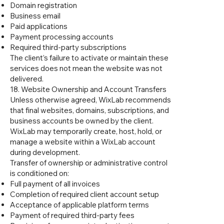
Domain registration
Business email
Paid applications
Payment processing accounts
Required third-party subscriptions
The client’s failure to activate or maintain these
services does not mean the website was not
delivered.
18. Website Ownership and Account Transfers
Unless otherwise agreed, WixLab recommends
that final websites, domains, subscriptions, and
business accounts be owned by the client.
WixLab may temporarily create, host, hold, or
manage a website within a WixLab account
during development.
Transfer of ownership or administrative control
is conditioned on:
Full payment of all invoices
Completion of required client account setup
Acceptance of applicable platform terms
Payment of required third-party fees