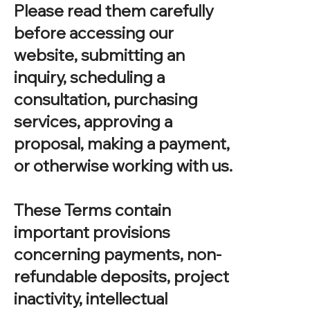
Please read them carefully
before accessing our
website, submitting an
inquiry, scheduling a
consultation, purchasing
services, approving a
proposal, making a payment,
or otherwise working with us.
These Terms contain
important provisions
concerning payments, non-
refundable deposits, project
inactivity, intellectual