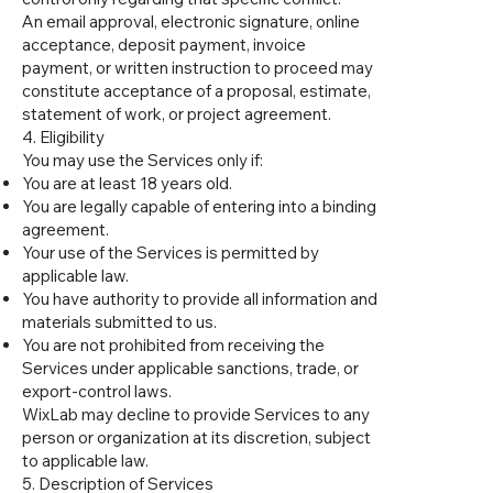
An email approval, electronic signature, online
acceptance, deposit payment, invoice
payment, or written instruction to proceed may
constitute acceptance of a proposal, estimate,
statement of work, or project agreement.
4. Eligibility
You may use the Services only if:
You are at least 18 years old.
You are legally capable of entering into a binding
agreement.
Your use of the Services is permitted by
applicable law.
You have authority to provide all information and
materials submitted to us.
You are not prohibited from receiving the
Services under applicable sanctions, trade, or
export-control laws.
WixLab may decline to provide Services to any
person or organization at its discretion, subject
to applicable law.
5. Description of Services