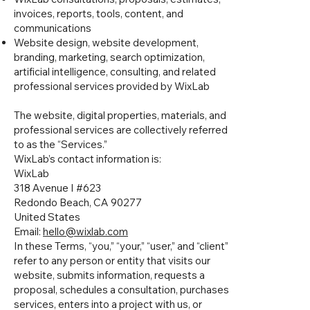
invoices, reports, tools, content, and
communications
Website design, website development,
branding, marketing, search optimization,
artificial intelligence, consulting, and related
professional services provided by WixLab
The website, digital properties, materials, and
professional services are collectively referred
to as the “Services.”
WixLab’s contact information is:
WixLab
318 Avenue I #623
Redondo Beach, CA 90277
United States
Email:
hello@wixlab.com
In these Terms, “you,” “your,” “user,” and “client”
refer to any person or entity that visits our
website, submits information, requests a
proposal, schedules a consultation, purchases
services, enters into a project with us, or