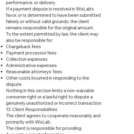
performance, or delivery
If a payment dispute is resolved in WixLab’s
favor, or is determined to have been submitted
falsely or without valid grounds, the client
remains responsible for the original amount.
To the extent permitted by law, the client may
also be responsible for:
Chargeback fees
Payment processor fees
Collection expenses
Administrative expenses
Reasonable attorneys’ fees
Other costs incurred in responding to the
dispute
Nothing in this section limits a non-waivable
consumer right or a lawful right to dispute a
genuinely unauthorized or incorrect transaction.
13. Client Responsibilities
The client agrees to cooperate reasonably and
promptly with WixLab.
The client is responsible for providing: