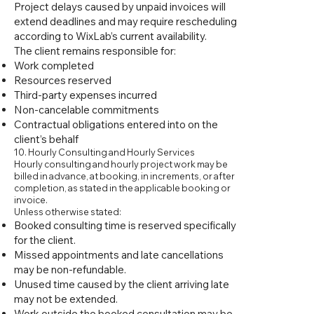
Project delays caused by unpaid invoices will
extend deadlines and may require rescheduling
according to WixLab’s current availability.
The client remains responsible for:
Work completed
Resources reserved
Third-party expenses incurred
Non-cancelable commitments
Contractual obligations entered into on the
client’s behalf
10. Hourly Consulting and Hourly Services
Hourly consulting and hourly project work may be
billed in advance, at booking, in increments, or after
completion, as stated in the applicable booking or
invoice.
Unless otherwise stated:
Booked consulting time is reserved specifically
for the client.
Missed appointments and late cancellations
may be non-refundable.
Unused time caused by the client arriving late
may not be extended.
Work outside the booked consultation may be