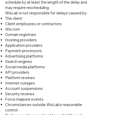
schedule by at least the length of the delay and
may require rescheduling.
WixLab is not responsible for delays caused by:
The client
Client employees or contractors
Wix.com
Domain registrars
Hosting providers
Application providers
Payment processors
Advertising platforms
Search engines
Social media platforms
API providers
Platform reviews
Internet outages
Account suspensions
Security reviews
Force majeure events
Circumstances outside WixLab’s reasonable
control