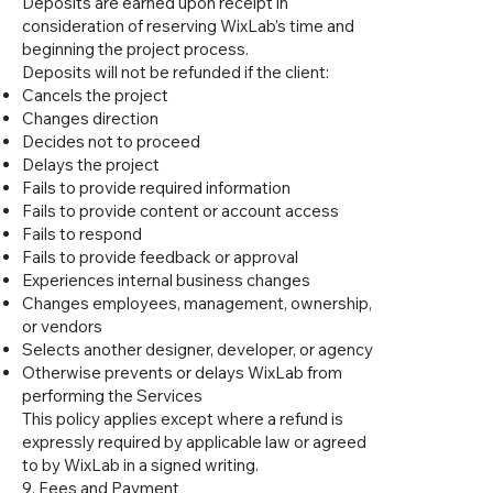
Deposits are earned upon receipt in
consideration of reserving WixLab’s time and
beginning the project process.
Deposits will not be refunded if the client:
Cancels the project
Changes direction
Decides not to proceed
Delays the project
Fails to provide required information
Fails to provide content or account access
Fails to respond
Fails to provide feedback or approval
Experiences internal business changes
Changes employees, management, ownership,
or vendors
Selects another designer, developer, or agency
Otherwise prevents or delays WixLab from
performing the Services
This policy applies except where a refund is
expressly required by applicable law or agreed
to by WixLab in a signed writing.
9. Fees and Payment