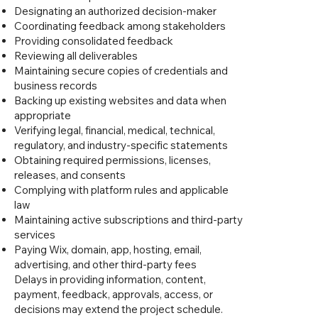
Designating an authorized decision-maker
Coordinating feedback among stakeholders
Providing consolidated feedback
Reviewing all deliverables
Maintaining secure copies of credentials and
business records
Backing up existing websites and data when
appropriate
Verifying legal, financial, medical, technical,
regulatory, and industry-specific statements
Obtaining required permissions, licenses,
releases, and consents
Complying with platform rules and applicable
law
Maintaining active subscriptions and third-party
services
Paying Wix, domain, app, hosting, email,
advertising, and other third-party fees
Delays in providing information, content,
payment, feedback, approvals, access, or
decisions may extend the project schedule.