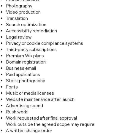
Photography
Video production
Translation
Search optimization
Accessibility remediation
Legal review
Privacy or cookie compliance systems
Third-party subscriptions
Premium Wix plans
Domain registration
Business email
Paid applications
Stock photography
Fonts
Music or media licenses
Website maintenance after launch
Advertising spend
Rush work
Work requested after final approval
Work outside the agreed scope may require:
A written change order