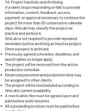
14. Project Inactivity and Archiving
If a client stops responding or fails to provide
information, content, feedback, access,
payment, or approval necessary to continue the
project for more than 30 consecutive calendar
days, WixLab may classify the project as
inactive and archive it.
WixLab is not required to provide repeated
reminders before archiving an inactive project.
Once a project is archived:
Previously agreed schedules, deadlines, and
launch dates no longer apply.
The project will be removed from the active
production schedule.
Reserved personnel and production time may
be assigned to other clients.
The project will be rescheduled according to
WixLab’s current availability.
A reactivation fee must be agreed upon and
paid before work resumes.
All outstanding invoices must be paid before