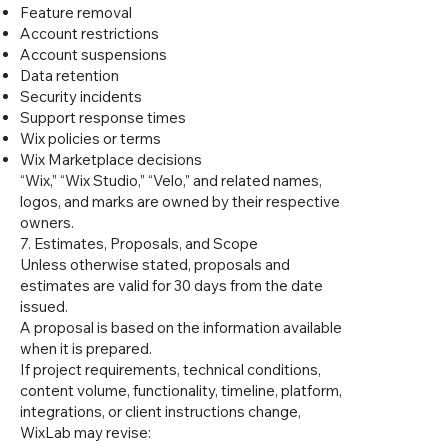
Feature removal
Account restrictions
Account suspensions
Data retention
Security incidents
Support response times
Wix policies or terms
Wix Marketplace decisions
“Wix,” “Wix Studio,” “Velo,” and related names,
logos, and marks are owned by their respective
owners.
7. Estimates, Proposals, and Scope
Unless otherwise stated, proposals and
estimates are valid for 30 days from the date
issued.
A proposal is based on the information available
when it is prepared.
If project requirements, technical conditions,
content volume, functionality, timeline, platform,
integrations, or client instructions change,
WixLab may revise: