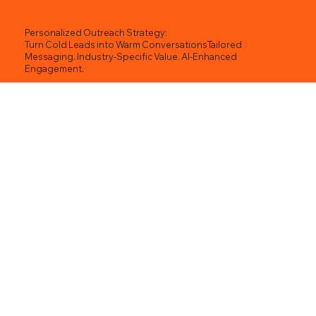
Personalized Outreach Strategy:
Turn Cold Leads into Warm ConversationsTailored
Messaging. Industry-Specific Value. AI-Enhanced
Engagement.
🎯 What Is a Personalized Outreach Strategy?
In today’s saturated inboxes and crowded DMs,
the only outreach that works is highly relevant,
personalized, and strategically timed. At
Wixlab.com, we blend AI-driven research, human-
led messaging, and proven sales psychology to
craft outreach strategies that:
Speak directly to your prospect’s needs
Position your brand as the obvious solution
Leverage relevant success stories and case
studies
Drive reply rates, conversions, and qualified
pipeline