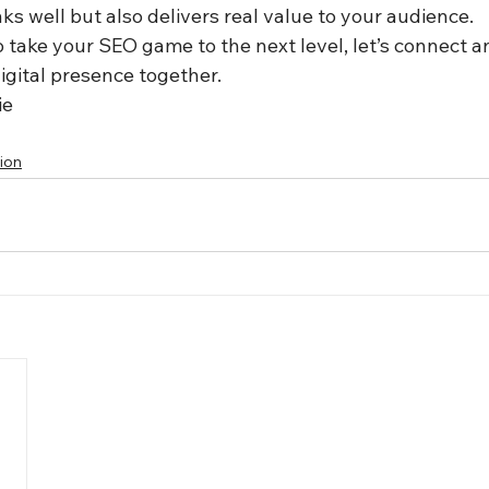
ks well but also delivers real value to your audience.
to take your SEO game to the next level, let’s connect a
igital presence together.
ie 
ion