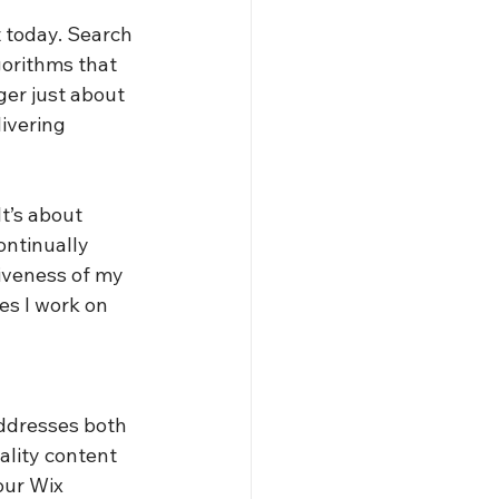
 today. Search 
orithms that 
ger just about 
ivering 
t’s about 
ntinually 
tiveness of my 
es I work on 
ddresses both 
ality content 
our Wix 