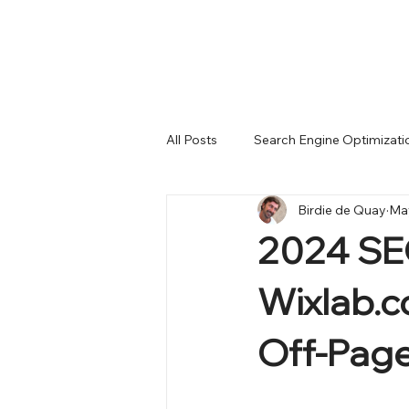
All Posts
Search Engine Optimizati
Birdie de Quay
May
Month-End Reports
Wix Stud
2024 SEO
complete migration
LLM AI
Wixlab.c
Off-Page