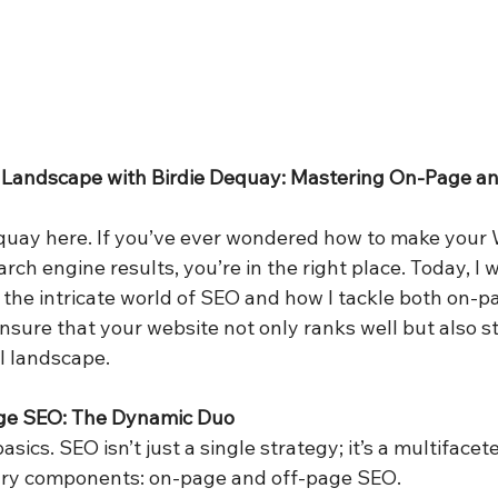
 Landscape with Birdie Dequay: Mastering On-Page an
equay here. If you’ve ever wondered how to make your 
arch engine results, you’re in the right place. Today, I 
the intricate world of SEO and how I tackle both on-p
nsure that your website not only ranks well but also st
l landscape.
ge SEO: The Dynamic Duo
basics. SEO isn’t just a single strategy; it’s a multiface
ary components: on-page and off-page SEO.