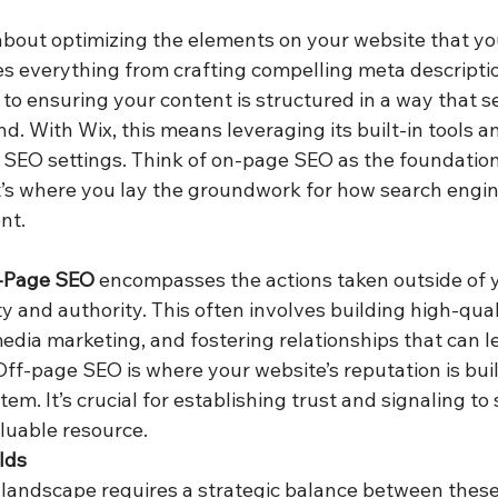
l about optimizing the elements on your website that yo
des everything from crafting compelling meta descripti
s to ensuring your content is structured in a way that 
d. With Wix, this means leveraging its built-in tools a
s SEO settings. Think of on-page SEO as the foundation
. It’s where you lay the groundwork for how search engi
nt.
-Page SEO
 encompasses the actions taken outside of y
ity and authority. This often involves building high-qual
edia marketing, and fostering relationships that can l
ff-page SEO is where your website’s reputation is built
m. It’s crucial for establishing trust and signaling to
aluable resource.
lds
landscape requires a strategic balance between these