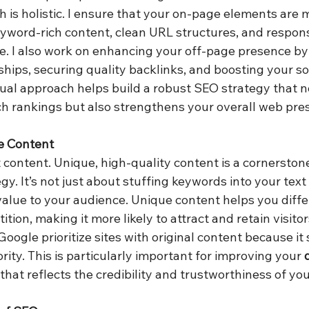
 is holistic. I ensure that your on-page elements are 
word-rich content, clean URL structures, and respons
re. I also work on enhancing your off-page presence by
hips, securing quality backlinks, and boosting your so
al approach helps build a robust SEO strategy that no
h rankings but also strengthens your overall web pre
e Content
t content. Unique, high-quality content is a cornerston
gy. It’s not just about stuffing keywords into your text
value to your audience. Unique content helps you diffe
tion, making it more likely to attract and retain visito
Google prioritize sites with original content because it 
ity. This is particularly important for improving your 
hat reflects the credibility and trustworthiness of your