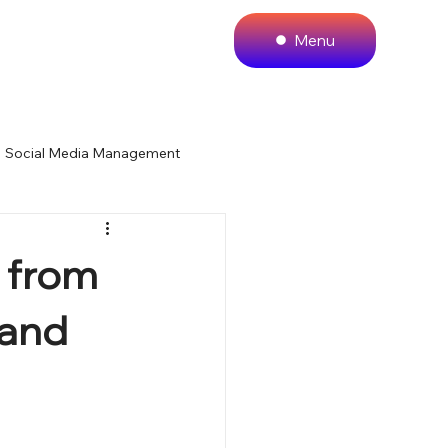
Menu
Social Media Management
 Website Design
 from
 and