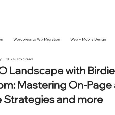
on
Wordpress to Wix Migration
Web + Mobile Design
 3, 2024
3 min read
io Pro
ADA accessibility compliance
Lifestyles
Good
 Landscape with Birdie
 MARKETING
om: Mastering On-Page
 Strategies and more