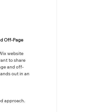
d Off-Page 
Wix website 
want to share 
age and off-
ands out in an 
ted approach. 