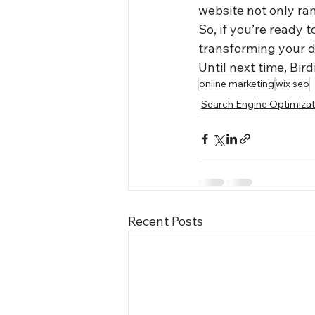
website not only ran
So, if you’re ready 
transforming your d
Until next time, Bird
online marketing
wix seo
Search Engine Optimizat
Recent Posts