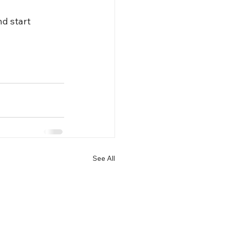
nd start 
See All