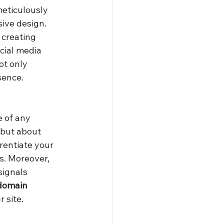
meticulously 
ive design. 
 creating 
cial media 
t only 
sence.
e of any 
 but about 
rentiate your 
rs. Moreover, 
signals 
domain 
 site.