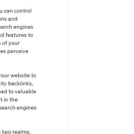
u can control 
ons and 
search engines 
nd features to 
 of your 
nes perceive 
our website to 
ity backlinks, 
ead to valuable 
 in the 
 search engines 
 two realms. 