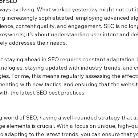
of SEO
ays evolving. What worked yesterday might not cut it
g increasingly sophisticated, employing advanced alg
rience, content quality, and engagement. SEO is no lon
 keywords; it’s about understanding user intent and del
ely addresses their needs.
t staying ahead in SEO requires constant adaptation. I
ologies, staying updated with industry trends, and co
gies. For me, this means regularly assessing the effec
enting with new tactics, and ensuring that the websit
ith the latest SEO best practices.
g world of SEO, having a well-rounded strategy that a
e elements is crucial. With a focus on unique, high-qu
 adapting to the latest trends, you can ensure that y