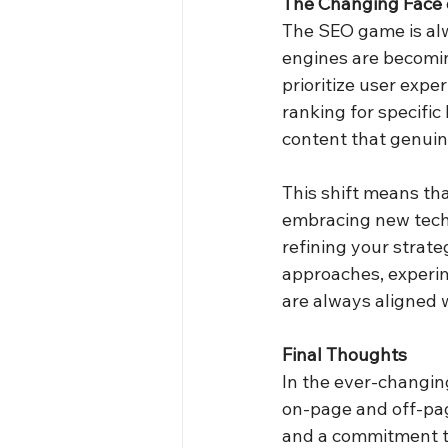
The Changing Face 
The SEO game is alw
engines are becomin
prioritize user expe
ranking for specific
content that genuin
This shift means tha
embracing new techn
refining your strate
approaches, experim
are always aligned w
Final Thoughts
In the ever-changin
on-page and off-pag
and a commitment to