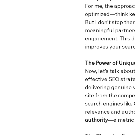
For me, the approach
optimized—think key
But I don’t stop the
meaningful partners
engagement. This du
improves your searc
The Power of Uniqu
Now, let’s talk abou
effective SEO strate
delivering genuine 
site from the competi
search engines like 
relevance and author
authority
—a metric t