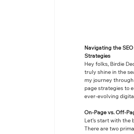
Navigating the SEO
Strategies
Hey folks, Birdie D
truly shine in the se
my journey through 
page strategies to e
ever-evolving digita
On-Page vs. Off-Pa
Let’s start with the 
There are two prim