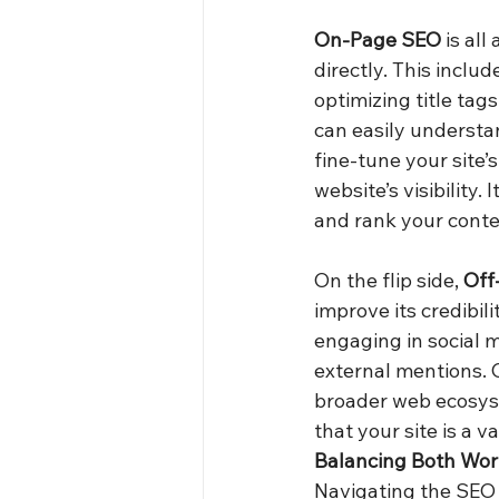
On-Page SEO
 is al
directly. This inclu
optimizing title tag
can easily understan
fine-tune your site’
website’s visibility
and rank your conte
On the flip side, 
Off
improve its credibil
engaging in social m
external mentions. O
broader web ecosyste
that your site is a v
Balancing Both Wor
Navigating the SEO 