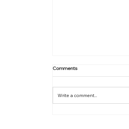
Comments
Write a comment...
Mastering Online Visibility:
Unleashing the Power of
Complete Wix lab SEO