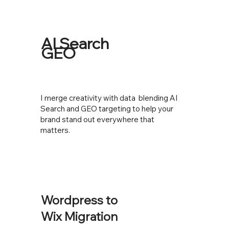
AI Search
GEO
I merge creativity with data blending AI
Search and GEO targeting to help your
brand stand out everywhere that
matters.
Wordpress to
Wix Migration