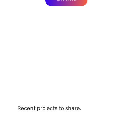
Recent projects to share.