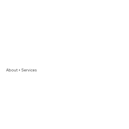
About +
Services