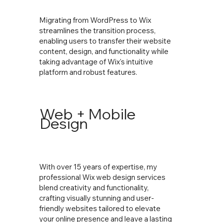
Migrating from WordPress to Wix
streamlines the transition process,
enabling users to transfer their website
content, design, and functionality while
taking advantage of Wix's intuitive
platform and robust features.
Web + Mobile
Design
With over 15 years of expertise, my
professional Wix web design services
blend creativity and functionality,
crafting visually stunning and user-
friendly websites tailored to elevate
your online presence and leave a lasting