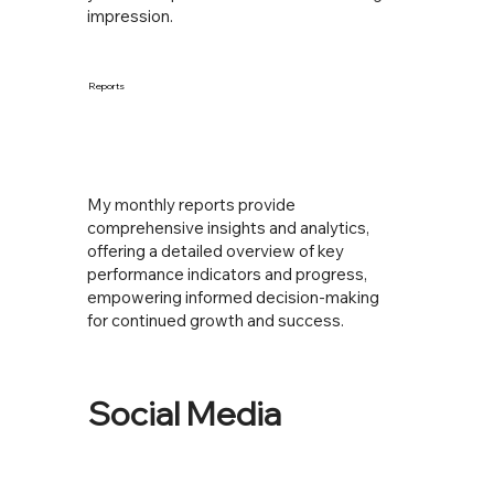
impression.
Reports
My monthly reports provide
comprehensive insights and analytics,
offering a detailed overview of key
performance indicators and progress,
empowering informed decision-making
for continued growth and success.
Social Media