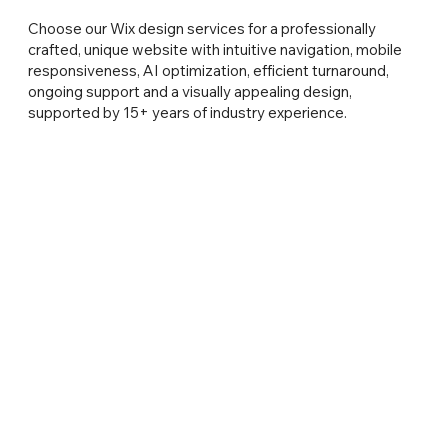
Choose our Wix design services for a professionally
crafted, unique website with intuitive navigation, mobile
responsiveness, AI optimization, efficient turnaround,
ongoing support and a visually appealing design,
supported by 15+ years of industry experience.