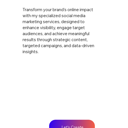
Transform your brand's online impact
with my specialized social media
marketing services, designed to
enhance visibility, engage target
audiences, and achieve meaningful
results through strategic content,
targeted campaigns, and data-driven
insights.
Let's Create