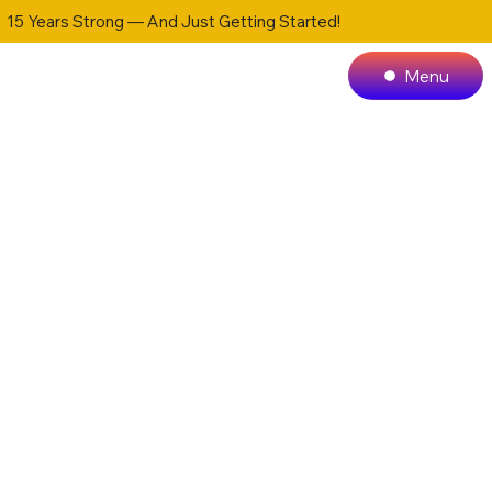
15 Years Strong — And Just Getting Started!
Menu