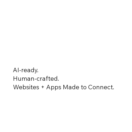
AI-ready.
Human-crafted.
Websites + Apps Made to Connect.